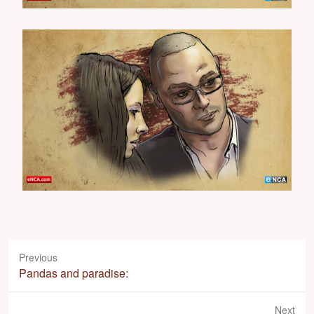
Previous
P
Pandas and paradise:
r
e
Next