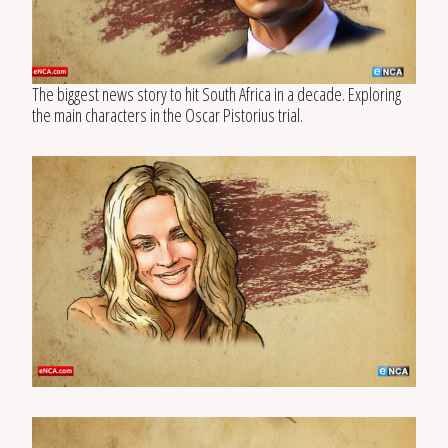
The biggest news story to hit South Africa in a decade. Exploring
the main characters in the Oscar Pistorius trial.