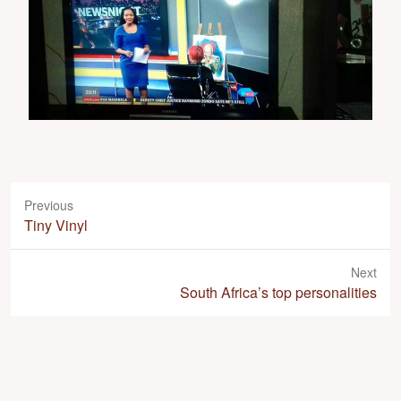
Previous
P
Tiny Vinyl
r
e
Next
v
N
South Africa’s top personalities
i
e
o
x
u
t
s
p
p
o