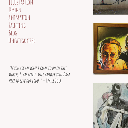
Illustration
Design
Animation
Painting
Blog
Uncategorized
"If you ask me what I came to do in this
world, I, an artist, will answer you: I am
here to live out loud."
— Émile Zola