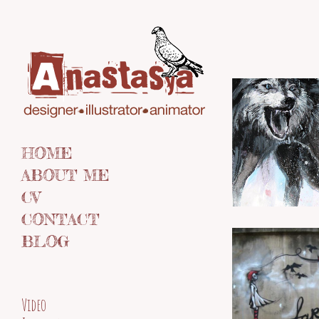
HOME
ABOUT ME
CV
CONTACT
BLOG
Video