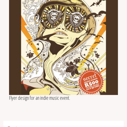
Flyer design for an indie music event.