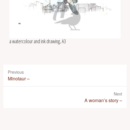
a watercolour and ink drawing, A3
Previous
P
Minotaur –
r
e
Next
v
N
A woman’s story –
i
e
o
x
u
t
s
p