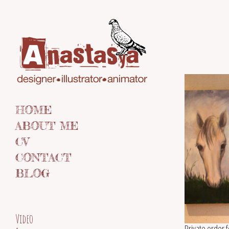
HOME
ABOUT ME
CV
CONTACT
BLOG
Video
Private order 