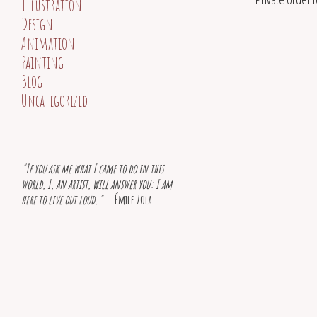
Illustration
Design
Animation
Painting
Blog
Uncategorized
"If you ask me what I came to do in this
world, I, an artist, will answer you: I am
here to live out loud."
— Émile Zola