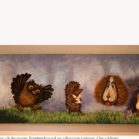
for a baby room. Painting based on a Russian cartoon. (2m x 60cm)