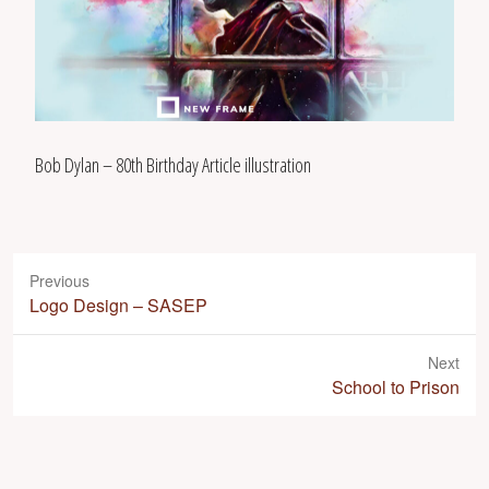
Bob Dylan – 80th Birthday Article illustration
Previous
P
Logo Design – SASEP
r
e
Next
v
N
School to Prison
i
e
o
x
u
t
s
p