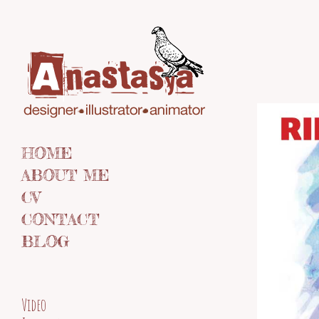
HOME
ABOUT ME
CV
CONTACT
BLOG
Video