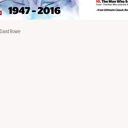
David Bowie