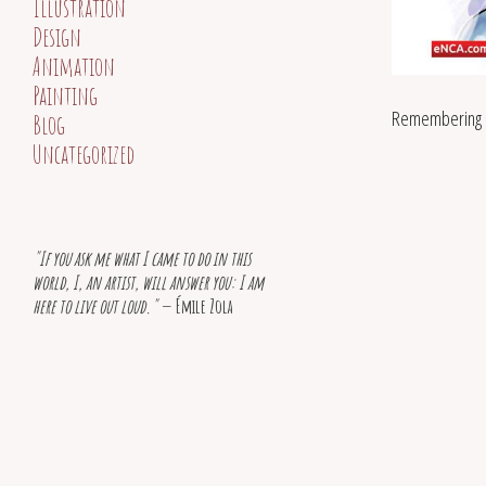
Illustration
Design
Animation
Painting
Remembering 
Blog
Uncategorized
"If you ask me what I came to do in this
world, I, an artist, will answer you: I am
here to live out loud."
— Émile Zola