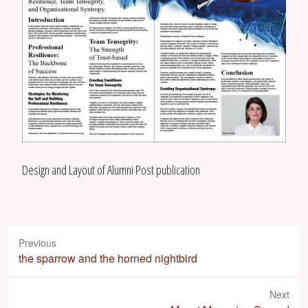
Design and Layout of Alumni Post publication
Previous
P
the sparrow and the horned nightbird
r
e
Next
v